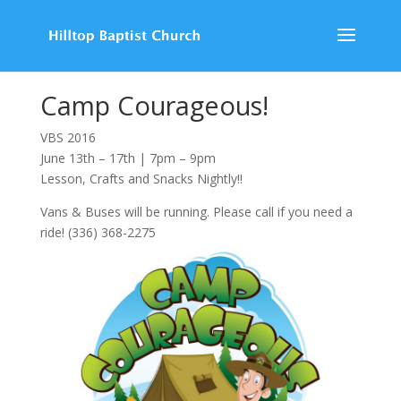
Camp Courageous!
VBS 2016
June 13th – 17th | 7pm – 9pm
Lesson, Crafts and Snacks Nightly!!
Vans & Buses will be running. Please call if you need a
ride! (336) 368-2275