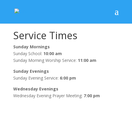
Service Times
Sunday Mornings
Sunday School:
10:00 am
Sunday Morning Worship Service:
11:00 am
Sunday Evenings
Sunday Evening Service:
6:00 pm
Wednesday Evenings
Wednesday Evening Prayer Meeting:
7:00 pm