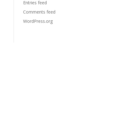
Entries feed
Comments feed
WordPress.org