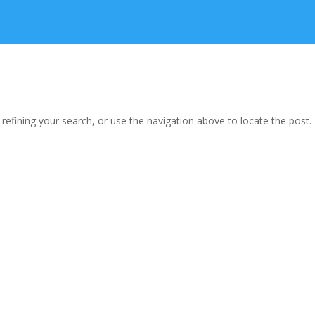
efining your search, or use the navigation above to locate the post.