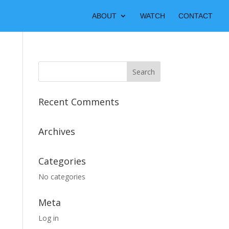
ABOUT
WATCH
CONTACT
Recent Comments
Archives
Categories
No categories
Meta
Log in